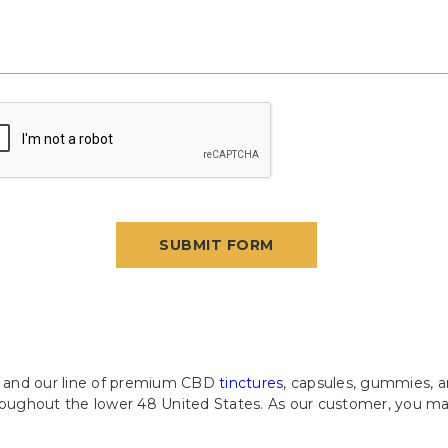
c. and our line of premium CBD
tinctures
, capsules, gummies, a
hroughout the lower 48 United States. As our customer, you ma