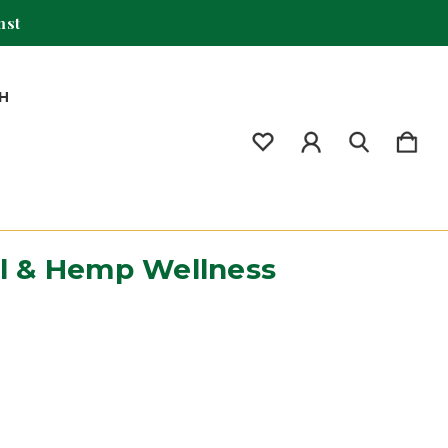
mst
H
il & Hemp Wellness