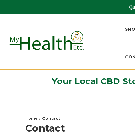
Qu
SH
CO
Your Local CBD St
Home
Contact
Contact