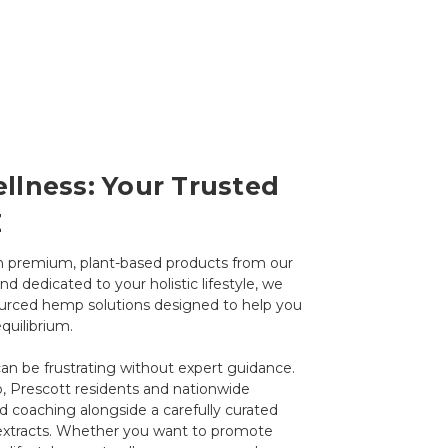
llness: Your Trusted
Z
th premium, plant-based products from our
d dedicated to your holistic lifestyle, we
sourced hemp solutions designed to help you
quilibrium.
an be frustrating without expert guidance.
, Prescott residents and nationwide
d coaching alongside a carefully curated
l extracts. Whether you want to promote