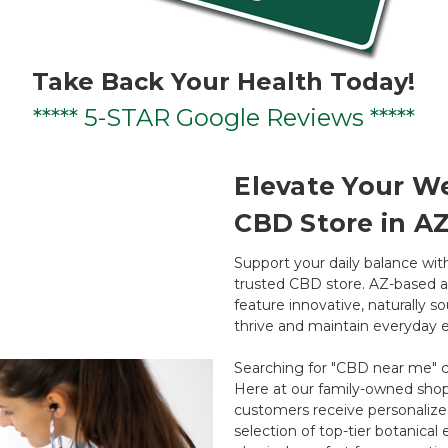
Take Back Your Health Today!
***** 5-STAR Google Reviews *****
Elevate Your We
CBD Store in A
Support your daily balance wi
trusted CBD store. AZ-based an
feature innovative, naturally 
thrive and maintain everyday e
Searching for "CBD near me" c
Here at our family-owned shop
customers receive personalize
selection of top-tier botanica