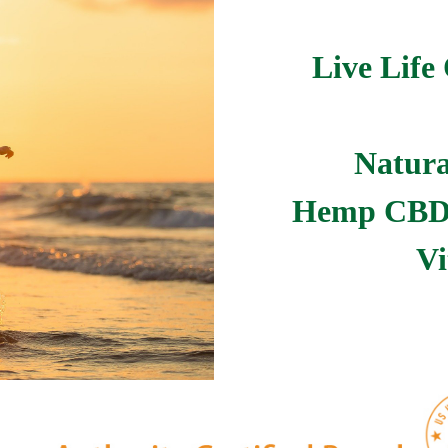
Live Life 
Natura
Hemp CBD 
Vi