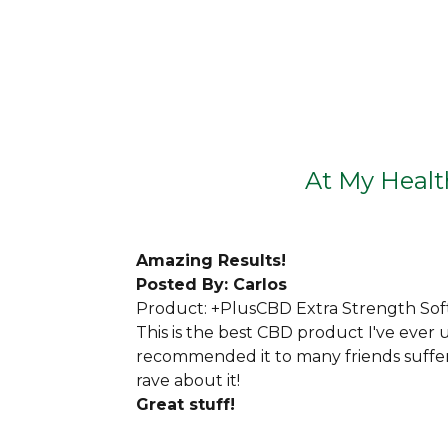
At My Health
Amazing
Results!
Posted By: Carlos
Product: +PlusCBD Extra Strength Sof
This is the best CBD product I've ever u
recommended it to many friends suffer
rave about it!
Great stuff!