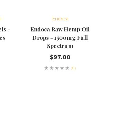
il
Endoca
ls -
Endoca Raw Hemp Oil
es
Drops - 1500mg Full
Spectrum
$97.00
(0)