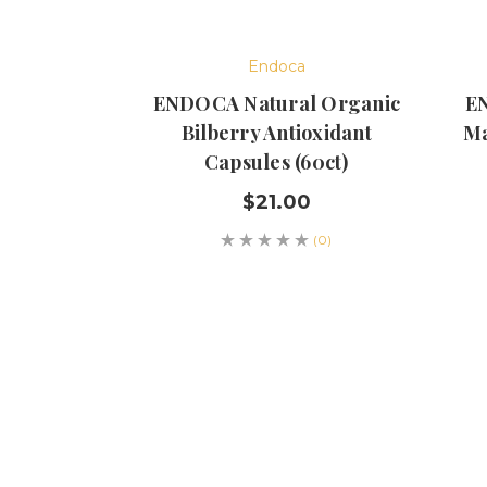
Endoca
ENDOCA Natural Organic
EN
Bilberry Antioxidant
Ma
Capsules (60ct)
$21.00
(0)