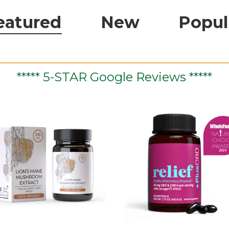
eatured
New
Popul
***** 5-STAR Google Reviews *****