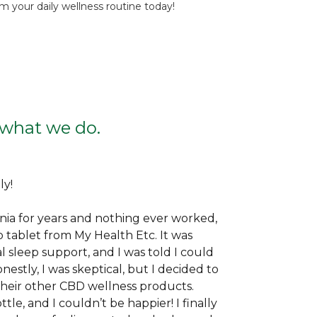
 your daily wellness routine today!
f what we do.
ly!
nia for years and nothing ever worked,
ep tablet from My Health Etc. It was
sleep support, and I was told I could
onestly, I was skeptical, but I decided to
e their other CBD wellness products.
le, and I couldn’t be happier! I finally