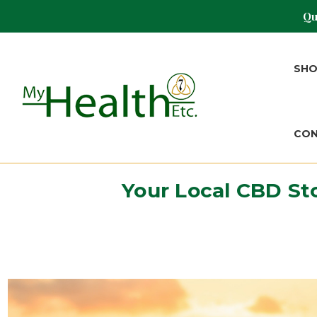
Qu
SH
CO
Your Local CBD St