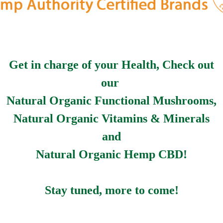
Get in charge of your Health, Check out
our
Natural Organic Functional Mushrooms,
Natural Organic Vitamins & Minerals
and
Natural Organic Hemp CBD!
Stay tuned, more to come!