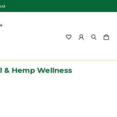
mst
H
il & Hemp Wellness