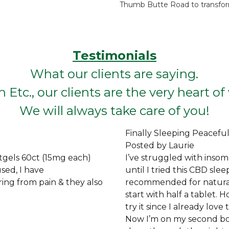
Thumb Butte Road to transform
Testimonials
What our clients are saying.
 Etc., our clients are the very heart o
We will always take care of you!
Finally Sleeping Peaceful
Posted by Laurie
tgels 60ct (15mg each)
I’ve struggled with insom
sed, I have
until I tried this CBD sle
ing from pain & they also
recommended for natural 
start with half a tablet. H
try it since I already lov
Now I’m on my second bott