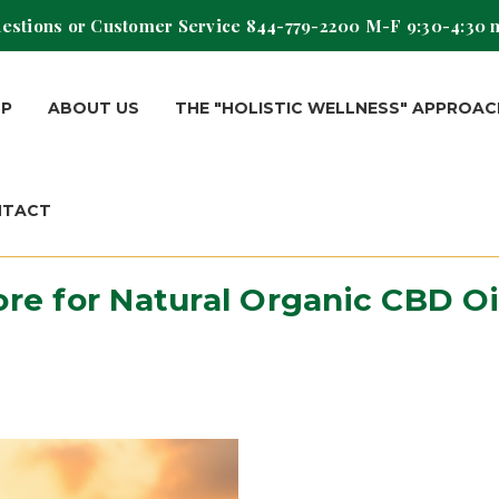
estions or Customer Service
844-779-2200
M-F 9:30-4:30 
OP
ABOUT US
THE "HOLISTIC WELLNESS" APPROAC
NTACT
ore for Natural Organic CBD O