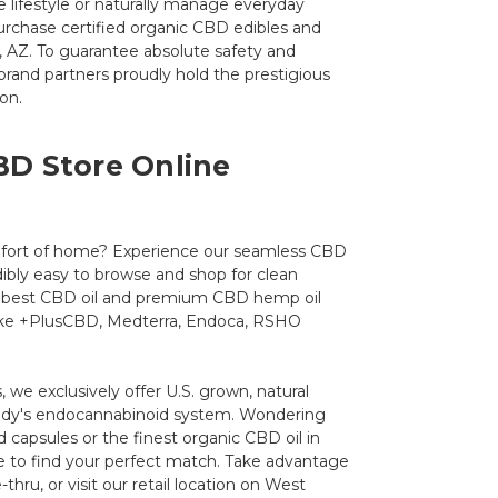
e lifestyle or naturally manage everyday
urchase certified organic CBD edibles and
y, AZ. To guarantee absolute safety and
d brand partners proudly hold the prestigious
on.
BD Store Online
fort of home? Experience our seamless CBD
dibly easy to browse and shop for clean
he best CBD oil and premium CBD hemp oil
like +PlusCBD, Medterra, Endoca, RSHO
 we exclusively offer U.S. grown, natural
body's endocannabinoid system. Wondering
capsules or the finest organic CBD oil in
re to find your perfect match. Take advantage
e-thru, or visit our retail location on West