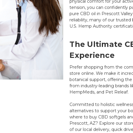
physical comfort for your activ
tension, you can confidently p
pure CBD oil in Prescott Valle
reliability, many of our truste
U.S. Hemp Authority certificati
The Ultimate C
Experience
Prefer shopping from the com
store online. We make it incre
botanical support, offering t
from industry-leading brands 
HempMeds, and Pet Releaf.
Committed to holistic wellness,
alternatives to support your 
where to buy CBD softgels and 
Prescott, AZ? Explore our sto
of our local delivery, quick driv