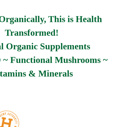
Organically, This is Health
Transformed!
l Organic Supplements
~ Functional Mushrooms ~
tamins & Minerals