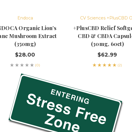
Endoca
CV Sciences +PlusCBD O
DOCA Organic Lion’s
+PlusCBD Relief Softge
ne Mushroom Extract
CBD & CBDA Capsul
(350mg)
(30mg, 60ct)
$28.00
$62.99
(0)
(2)